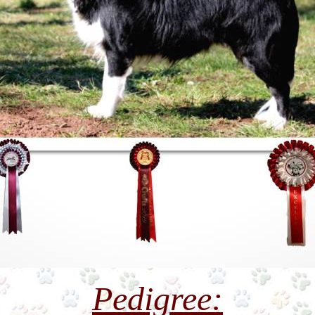
Pedigree: