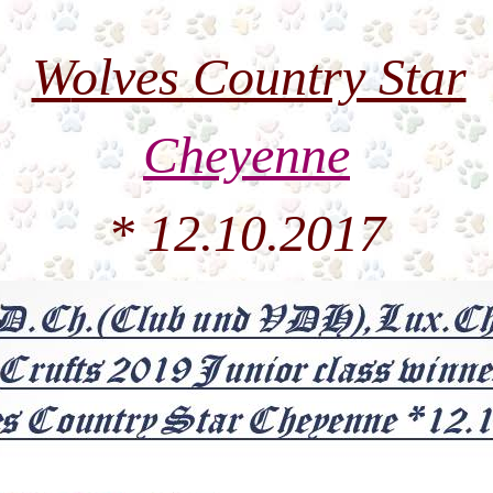
W
olves Country Star
Cheyenne
* 12.10.2017