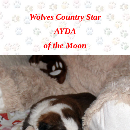
Wolves Country Star
AYDA
of the Moon